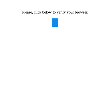
Please, click below to verify your browser.